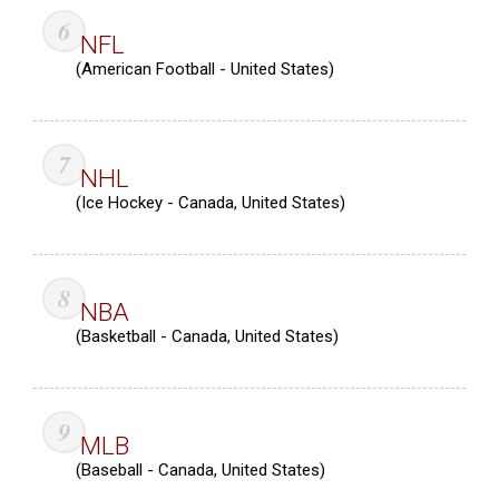
NFL
(American Football - United States)
NHL
(Ice Hockey - Canada, United States)
NBA
(Basketball - Canada, United States)
MLB
(Baseball - Canada, United States)