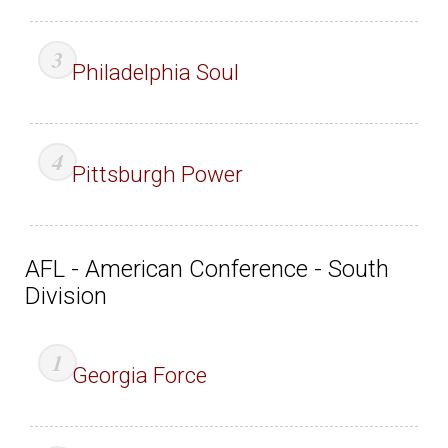
Philadelphia Soul
Pittsburgh Power
AFL - American Conference - South
Division
Georgia Force