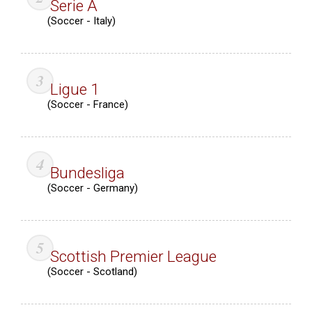
Serie A
(Soccer - Italy)
Ligue 1
(Soccer - France)
Bundesliga
(Soccer - Germany)
Scottish Premier League
(Soccer - Scotland)