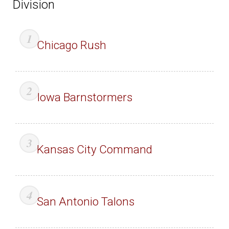
Division
Chicago Rush
Iowa Barnstormers
Kansas City Command
San Antonio Talons