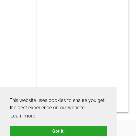
This website uses cookies to ensure you get
the best experience on our website.
Learn more
About
Contact
Advertise
Privacy Policy
Got it!
Terms & Conditions
Resources
Sitemap