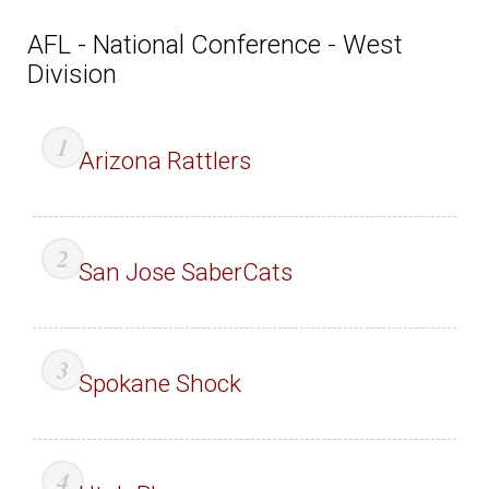
AFL - National Conference - West
Division
Arizona Rattlers
San Jose SaberCats
Spokane Shock