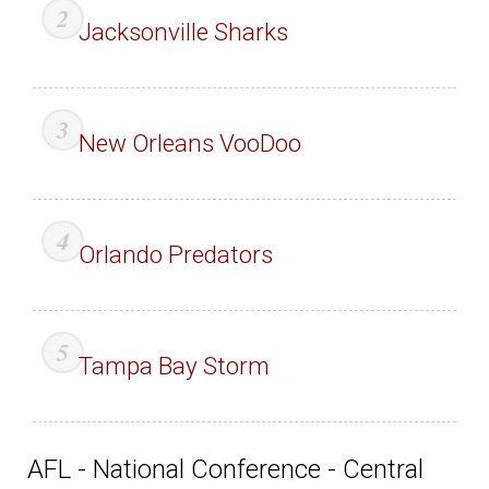
Jacksonville Sharks
New Orleans VooDoo
Orlando Predators
Tampa Bay Storm
AFL - National Conference - Central