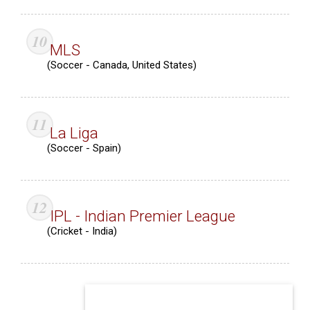
MLS
(Soccer - Canada, United States)
La Liga
(Soccer - Spain)
IPL - Indian Premier League
(Cricket - India)