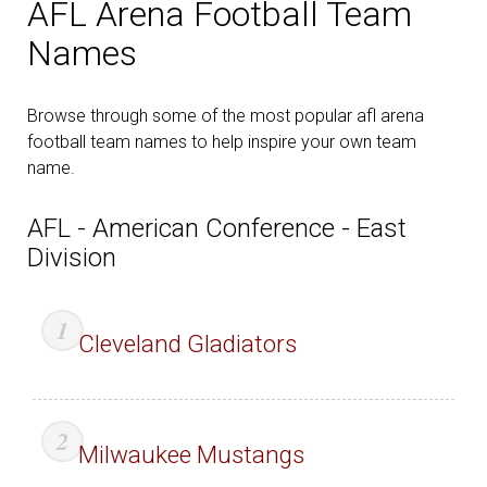
AFL Arena Football Team
Names
Browse through some of the most popular afl arena
football team names to help inspire your own team
name.
AFL - American Conference - East
Division
Cleveland Gladiators
Milwaukee Mustangs