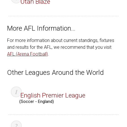
Utah Blaze
More AFL Information…
For more information about current standings, fixtures
and results for the AFL, we recommend that you visit
AFL (Arena Football)
.
Other Leagues Around the World
English Premier League
(Soccer - England)