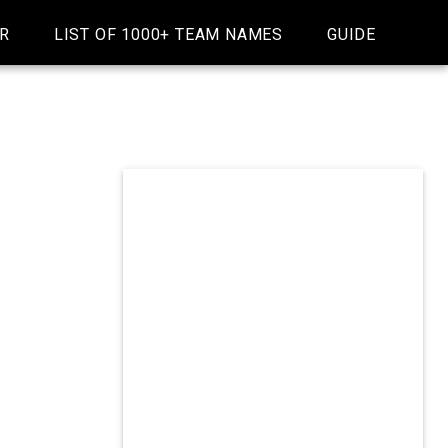
R
LIST OF 1000+ TEAM NAMES
GUIDE