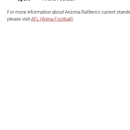
For more information about Arizona Rattlers's current standin
please visit
AFL (Arena Football)
.