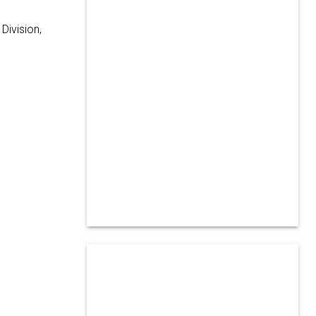
Division,