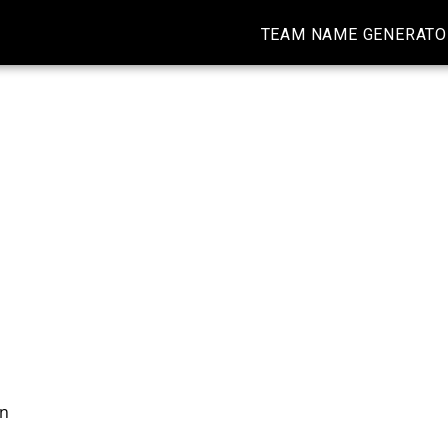
TEAM NAME GENERATO
on