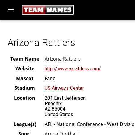
menu
Arizona Rattlers
Team Name
Arizona Rattlers
Website
http://www.azrattlers.com/
Mascot
Fang
Stadium
US Airways Center
Location
201 East Jefferson
Phoenix
AZ 85004
United States
League(s)
AFL - National Conference - West Divisi
Sport
Arena Football