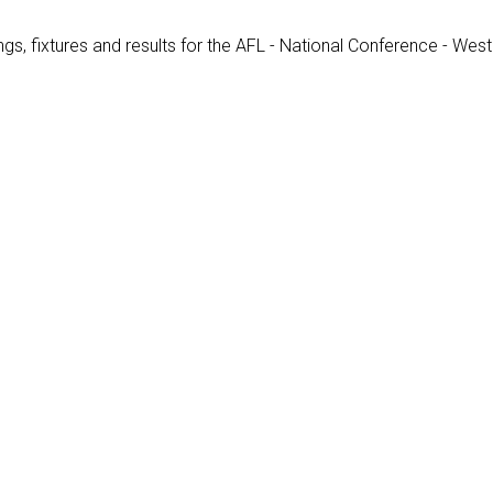
gs, fixtures and results for the AFL - National Conference - West 