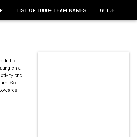
R
LIST OF 1000+ TEAM NAMES
GUIDE
. In the
ating on a
ctivity and
team. So
m towards