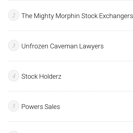
The Mighty Morphin Stock Exchangers
Unfrozen Caveman Lawyers
Stock Holderz
Powers Sales