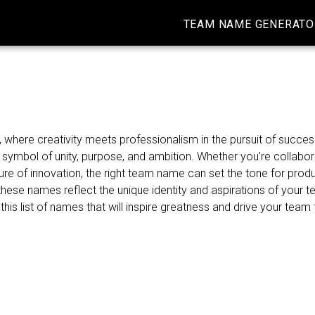
TEAM NAME GENERATO
here creativity meets professionalism in the pursuit of success
ymbol of unity, purpose, and ambition. Whether you're collabor
re of innovation, the right team name can set the tone for produ
ese names reflect the unique identity and aspirations of your 
 this list of names that will inspire greatness and drive your tea