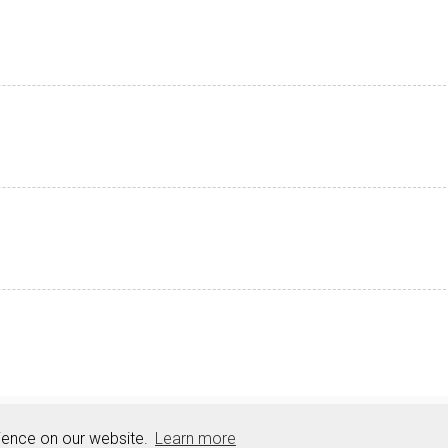
Resources
Sitemap
rience on our website.
Learn more