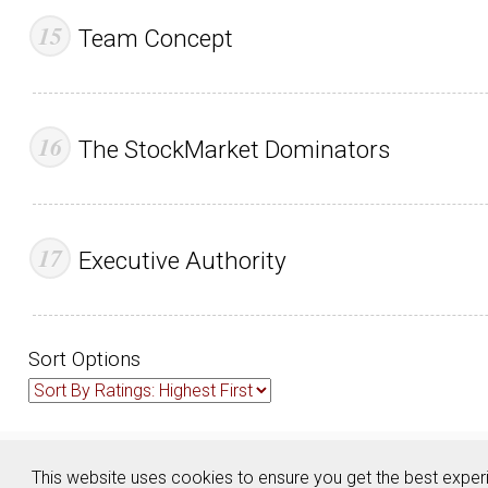
Team Concept
The StockMarket Dominators
Executive Authority
Sort Options
About
Contact
Advertise
Privacy Policy
Terms & Conditions
This website uses cookies to ensure you get the best expe