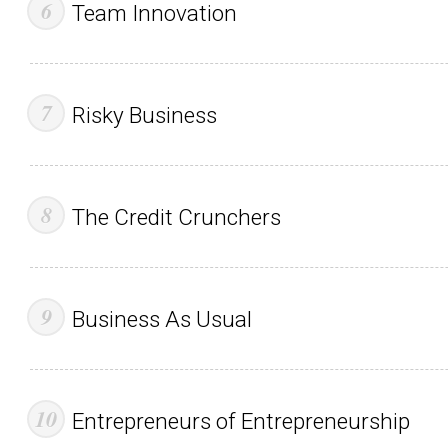
Team Innovation
Risky Business
The Credit Crunchers
Business As Usual
Entrepreneurs of Entrepreneurship