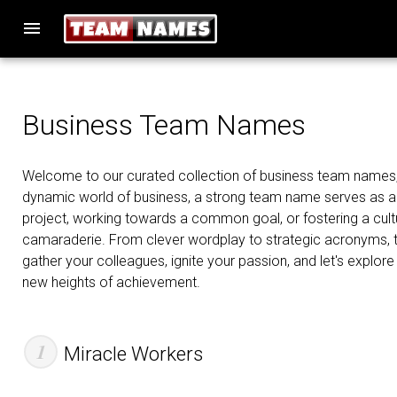
menu
Business Team Names
Welcome to our curated collection of business team names, w
dynamic world of business, a strong team name serves as a s
project, working towards a common goal, or fostering a cultu
camaraderie. From clever wordplay to strategic acronyms, th
gather your colleagues, ignite your passion, and let's explore
new heights of achievement.
Miracle Workers