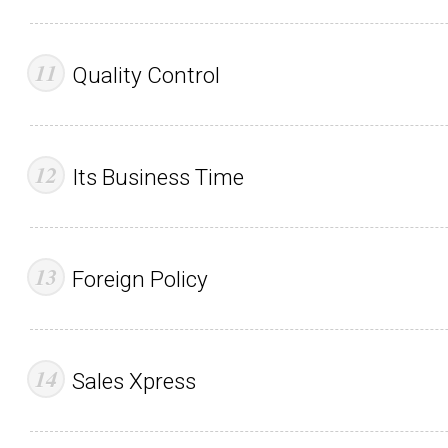
Quality Control
Its Business Time
Foreign Policy
Sales Xpress