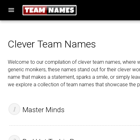
menu
Clever Team Names
Welcome to our compilation of clever team names, where wit, 
generic monikers, these names stand out for their clever word
name that makes a statement, sparks a smile, or simply leav
we explore a collection of team names that showcase the powe
Master Minds