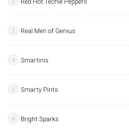
Red Hot Techie Peppers
Real Men of Genius
Smartinis
Smarty Pints
Bright Sparks