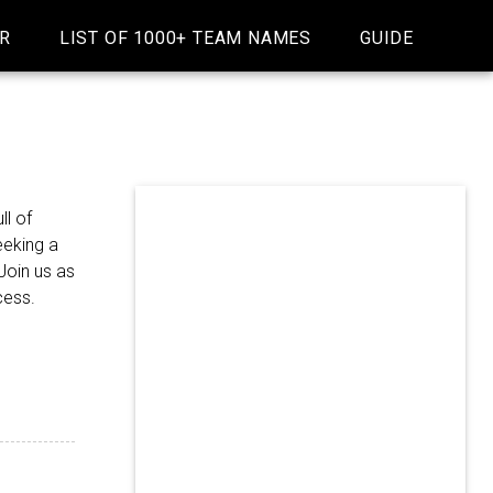
R
LIST OF 1000+ TEAM NAMES
GUIDE
ll of
eeking a
Join us as
cess.