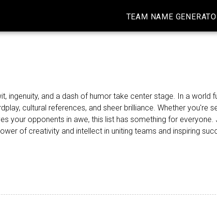
TEAM NAME GENERATO
ingenuity, and a dash of humor take center stage. In a world fu
play, cultural references, and sheer brilliance. Whether you're s
es your opponents in awe, this list has something for everyone. 
r of creativity and intellect in uniting teams and inspiring suc