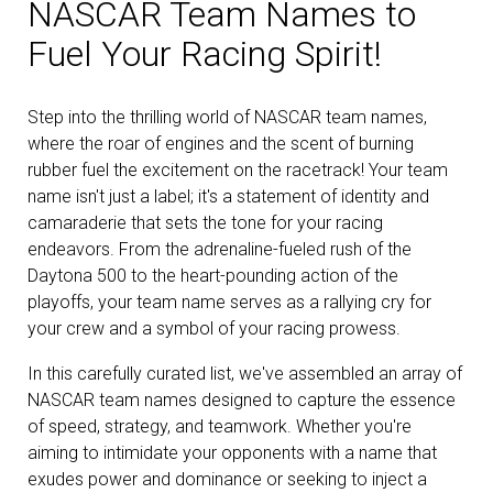
NASCAR Team Names to
Fuel Your Racing Spirit!
Step into the thrilling world of NASCAR team names,
where the roar of engines and the scent of burning
rubber fuel the excitement on the racetrack! Your team
name isn't just a label; it's a statement of identity and
camaraderie that sets the tone for your racing
endeavors. From the adrenaline-fueled rush of the
Daytona 500 to the heart-pounding action of the
playoffs, your team name serves as a rallying cry for
your crew and a symbol of your racing prowess.
In this carefully curated list, we've assembled an array of
NASCAR team names designed to capture the essence
of speed, strategy, and teamwork. Whether you're
aiming to intimidate your opponents with a name that
exudes power and dominance or seeking to inject a