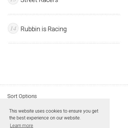
Rubbin is Racing
Sort Options
This website uses cookies to ensure you get
the best experience on our website.
Learn more