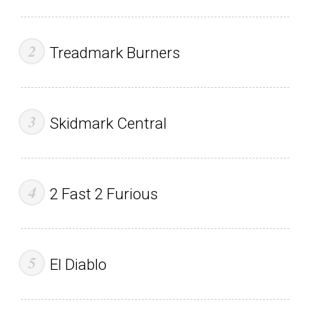
Treadmark Burners
Skidmark Central
2 Fast 2 Furious
El Diablo