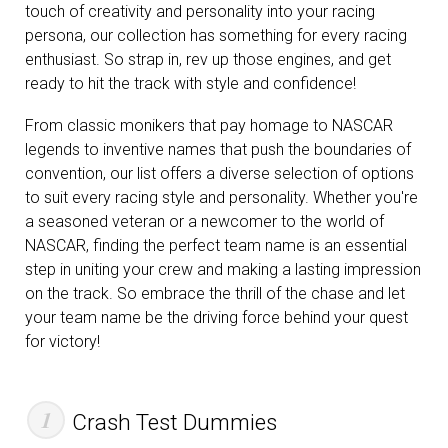
touch of creativity and personality into your racing
persona, our collection has something for every racing
enthusiast. So strap in, rev up those engines, and get
ready to hit the track with style and confidence!
From classic monikers that pay homage to NASCAR
legends to inventive names that push the boundaries of
convention, our list offers a diverse selection of options
to suit every racing style and personality. Whether you're
a seasoned veteran or a newcomer to the world of
NASCAR, finding the perfect team name is an essential
step in uniting your crew and making a lasting impression
on the track. So embrace the thrill of the chase and let
your team name be the driving force behind your quest
for victory!
Crash Test Dummies