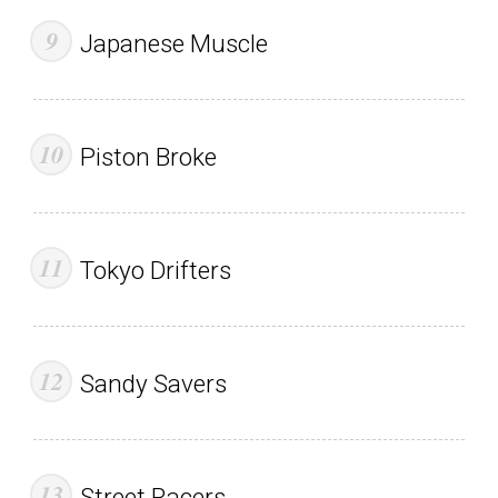
Japanese Muscle
Piston Broke
Tokyo Drifters
Sandy Savers
Street Racers