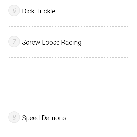
Dick Trickle
Screw Loose Racing
Speed Demons