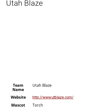
Utah Blaze
Team
Utah Blaze
Name
Website
http://www.utblaze.com/
Mascot
Torch