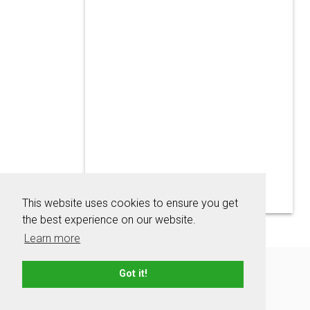
This website uses cookies to ensure you get
the best experience on our website.
Learn more
About
Contact
Advertise
Privacy Policy
Got it!
Terms & Conditions
Resources
Sitemap
© 2006 - 2026 TeamNames.net - All rights reserved