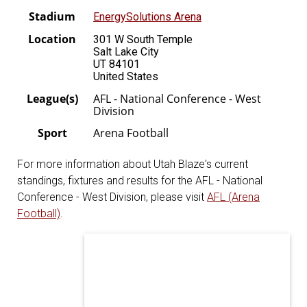
Stadium
EnergySolutions Arena
Location
301 W South Temple
Salt Lake City
UT 84101
United States
League(s)
AFL - National Conference - West
Division
Sport
Arena Football
For more information about Utah Blaze's current
standings, fixtures and results for the AFL - National
Conference - West Division, please visit
AFL (Arena
Football)
.