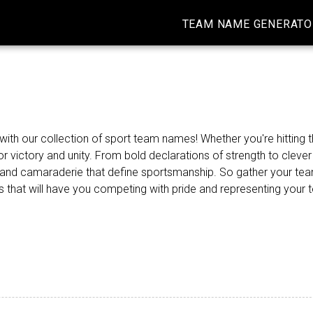
TEAM NAME GENERATO
ith our collection of sport team names! Whether you're hitting th
r victory and unity. From bold declarations of strength to cleve
on and camaraderie that define sportsmanship. So gather your t
mes that will have you competing with pride and representing your