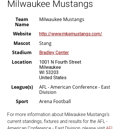
Milwaukee Mustangs
Team
Milwaukee Mustangs
Name
Website
http://www.mkemustangs.com/
Mascot
Stang
Stadium
Bradley Center
Location
1001 N Fourth Street
Milwaukee
WI 53203
United States
League(s)
AFL - American Conference - East
Division
Sport
Arena Football
For more information about Milwaukee Mustangs's
current standings, fixtures and results for the AFL -
American Conference - East Division, please visit
AFL