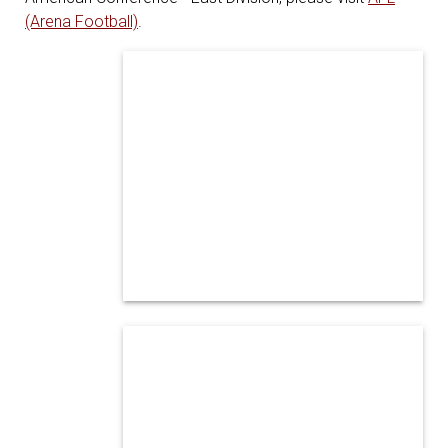
(Arena Football)
.