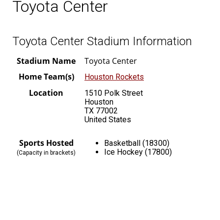
Toyota Center
Toyota Center Stadium Information
Stadium Name
Toyota Center
Home Team(s)
Houston Rockets
Location
1510 Polk Street
Houston
TX 77002
United States
Sports Hosted
Basketball (18300)
Ice Hockey (17800)
(Capacity in brackets)