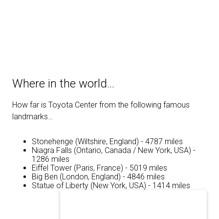
Where in the world…
How far is Toyota Center from the following famous
landmarks…
Stonehenge (Wiltshire, England) - 4787 miles
Niagra Falls (Ontario, Canada / New York, USA) -
1286 miles
Eiffel Tower (Paris, France) - 5019 miles
Big Ben (London, England) - 4846 miles
Statue of Liberty (New York, USA) - 1414 miles