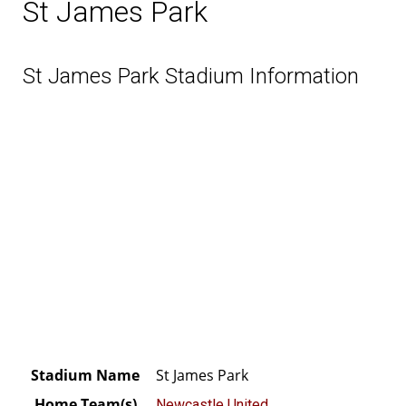
St James Park
St James Park Stadium Information
Stadium Name
St James Park
Home Team(s)
Newcastle United