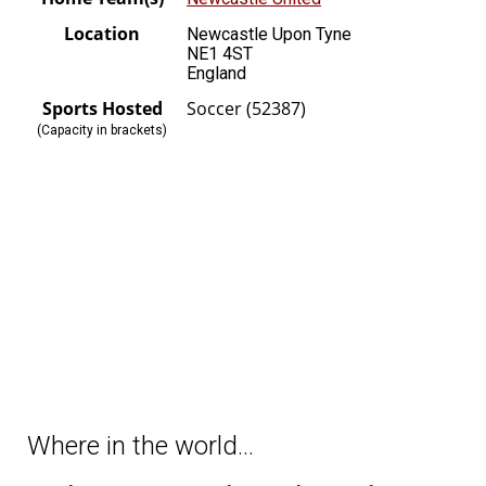
Location
Newcastle Upon Tyne
NE1 4ST
England
Sports Hosted
Soccer (52387)
(Capacity in brackets)
Where in the world…