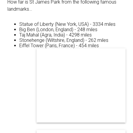
How far is St James Park from the following famous
landmarks…
Statue of Liberty (New York, USA) - 3334 miles
Big Ben (London, England) - 248 miles
Taj Mahal (Agra, India) - 4298 miles
Stonehenge (Wiltshire, England) - 262 miles
Eiffel Tower (Paris, France) - 454 miles