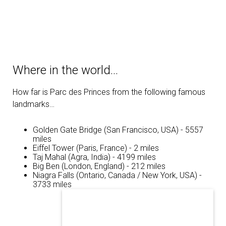
Where in the world…
How far is Parc des Princes from the following famous
landmarks…
Golden Gate Bridge (San Francisco, USA) - 5557
miles
Eiffel Tower (Paris, France) - 2 miles
Taj Mahal (Agra, India) - 4199 miles
Big Ben (London, England) - 212 miles
Niagra Falls (Ontario, Canada / New York, USA) -
3733 miles