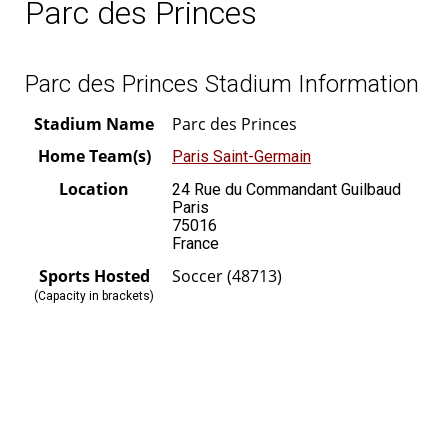
Parc des Princes
Parc des Princes Stadium Information
Stadium Name
Parc des Princes
Home Team(s)
Paris Saint-Germain
Location
24 Rue du Commandant Guilbaud
Paris
75016
France
Sports Hosted
Soccer (48713)
(Capacity in brackets)