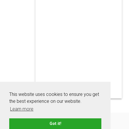
This website uses cookies to ensure you get
the best experience on our website.
Learn more
About
Contact
Advertise
Privacy Policy
Got it!
Terms & Conditions
Resources
Sitemap