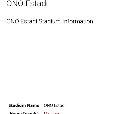
ONO Estadi
ONO Estadi Stadium Information
Stadium Name
ONO Estadi
Home Team(s)
Mallorca