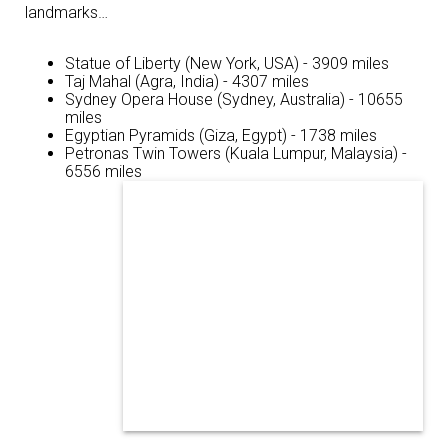
landmarks…
Statue of Liberty (New York, USA) - 3909 miles
Taj Mahal (Agra, India) - 4307 miles
Sydney Opera House (Sydney, Australia) - 10655
miles
Egyptian Pyramids (Giza, Egypt) - 1738 miles
Petronas Twin Towers (Kuala Lumpur, Malaysia) -
6556 miles