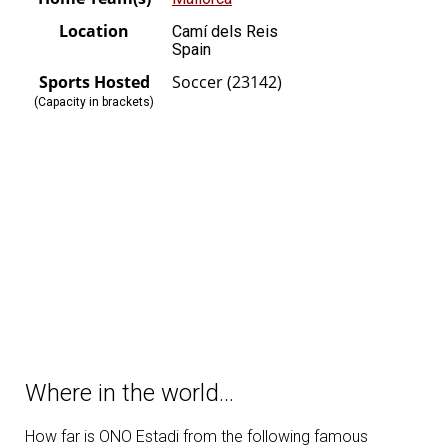
Location
Camí dels Reis
Spain
Sports Hosted
Soccer (23142)
(Capacity in brackets)
Where in the world…
How far is ONO Estadi from the following famous