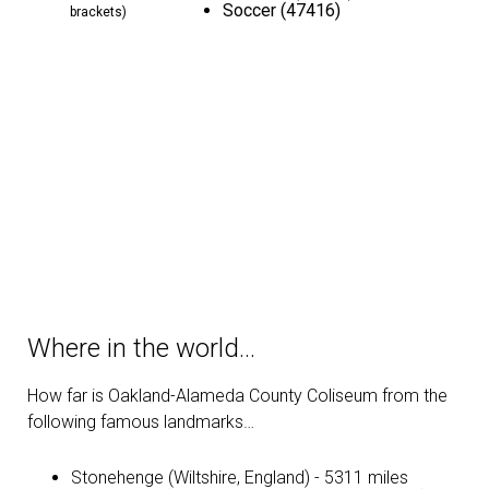
Soccer (47416)
brackets)
Where in the world…
How far is Oakland-Alameda County Coliseum from the
following famous landmarks…
Stonehenge (Wiltshire, England) - 5311 miles