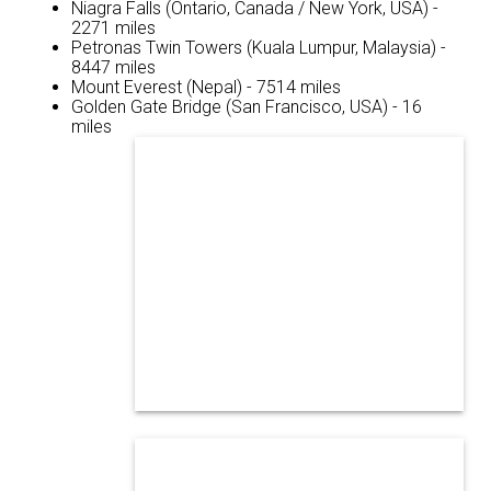
Niagra Falls (Ontario, Canada / New York, USA) -
2271 miles
Petronas Twin Towers (Kuala Lumpur, Malaysia) -
8447 miles
Mount Everest (Nepal) - 7514 miles
Golden Gate Bridge (San Francisco, USA) - 16
miles