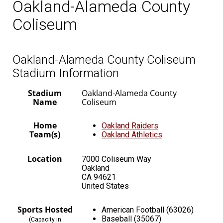
Oakland-Alameda County
Coliseum
Oakland-Alameda County Coliseum
Stadium Information
Stadium
Oakland-Alameda County
Name
Coliseum
Home
Oakland Raiders
Team(s)
Oakland Athletics
Location
7000 Coliseum Way
Oakland
CA 94621
United States
Sports Hosted
American Football (63026)
Baseball (35067)
(Capacity in