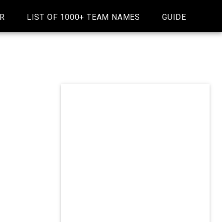
R
LIST OF 1000+ TEAM NAMES
GUIDE