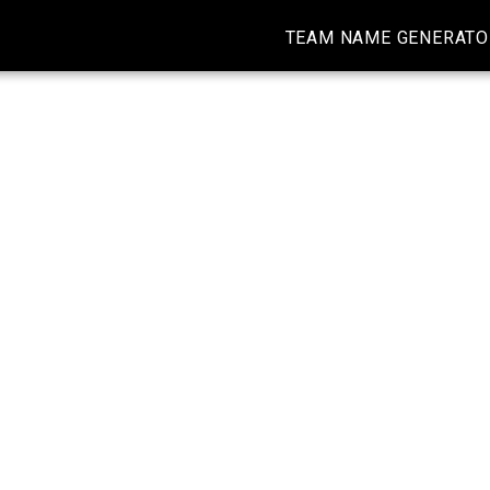
TEAM NAME GENERATO