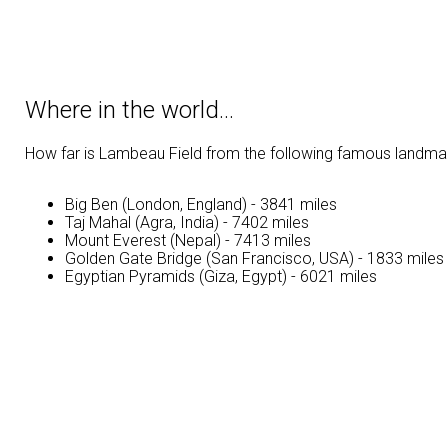
Where in the world…
How far is Lambeau Field from the following famous landm
Big Ben (London, England) - 3841 miles
Taj Mahal (Agra, India) - 7402 miles
Mount Everest (Nepal) - 7413 miles
Golden Gate Bridge (San Francisco, USA) - 1833 miles
Egyptian Pyramids (Giza, Egypt) - 6021 miles