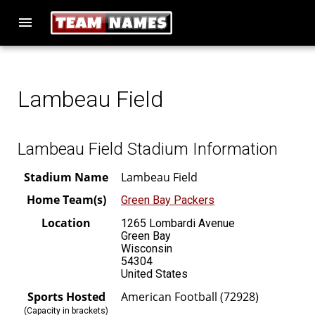
menu
Lambeau Field
Lambeau Field Stadium Information
Stadium Name
Lambeau Field
Home Team(s)
Green Bay Packers
Location
1265 Lombardi Avenue
Green Bay
Wisconsin
54304
United States
Sports Hosted
American Football (72928)
(Capacity in brackets)