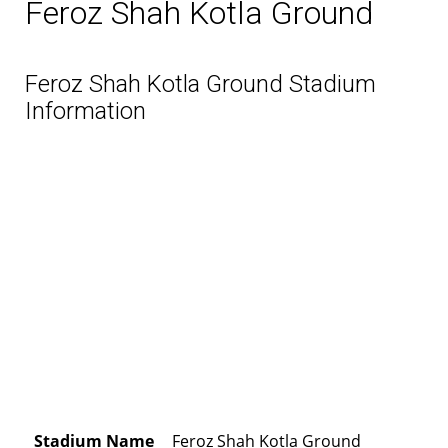
Feroz Shah Kotla Ground
Feroz Shah Kotla Ground Stadium
Information
Stadium Name
Feroz Shah Kotla Ground