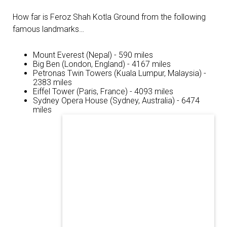
How far is Feroz Shah Kotla Ground from the following
famous landmarks…
Mount Everest (Nepal) - 590 miles
Big Ben (London, England) - 4167 miles
Petronas Twin Towers (Kuala Lumpur, Malaysia) -
2383 miles
Eiffel Tower (Paris, France) - 4093 miles
Sydney Opera House (Sydney, Australia) - 6474
miles