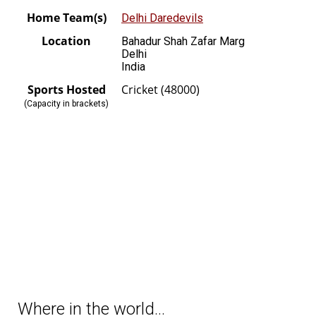
Home Team(s)
Delhi Daredevils
Location
Bahadur Shah Zafar Marg
Delhi
India
Sports Hosted
Cricket (48000)
(Capacity in brackets)
Where in the world…