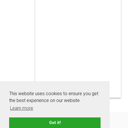
This website uses cookies to ensure you get
the best experience on our website.
Learn more
About
Contact
Advertise
Privacy Policy
Got it!
Terms & Conditions
Resources
Sitemap