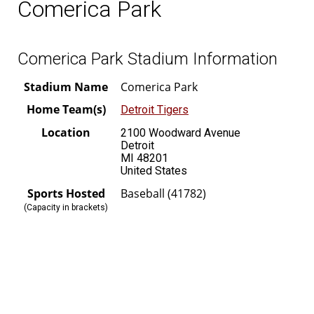
Comerica Park
Comerica Park Stadium Information
Stadium Name
Comerica Park
Home Team(s)
Detroit Tigers
Location
2100 Woodward Avenue
Detroit
MI 48201
United States
Sports Hosted
Baseball (41782)
(Capacity in brackets)