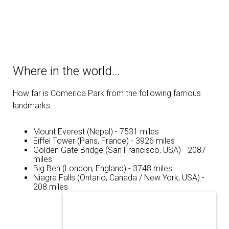
Where in the world…
How far is Comerica Park from the following famous
landmarks…
Mount Everest (Nepal) - 7531 miles
Eiffel Tower (Paris, France) - 3926 miles
Golden Gate Bridge (San Francisco, USA) - 2087
miles
Big Ben (London, England) - 3748 miles
Niagra Falls (Ontario, Canada / New York, USA) -
208 miles