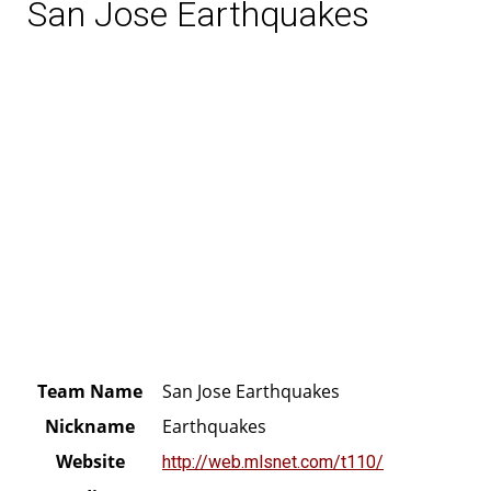
San Jose Earthquakes
Team Name
San Jose Earthquakes
Nickname
Earthquakes
Website
http://web.mlsnet.com/t110/