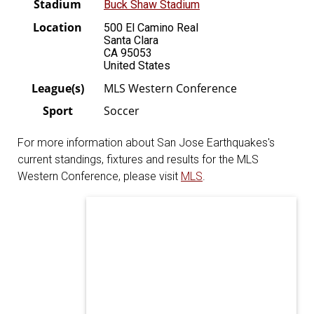
Stadium
Buck Shaw Stadium
Location
500 El Camino Real
Santa Clara
CA 95053
United States
League(s)
MLS Western Conference
Sport
Soccer
For more information about San Jose Earthquakes's
current standings, fixtures and results for the MLS
Western Conference, please visit
MLS
.