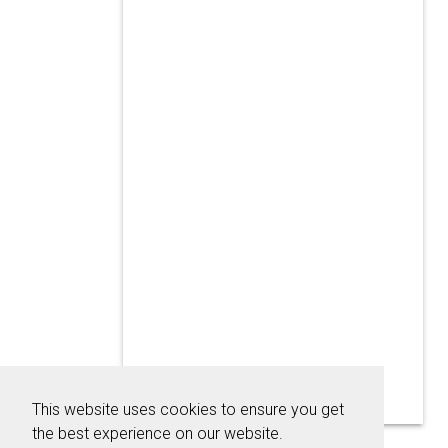
This website uses cookies to ensure you get
the best experience on our website.