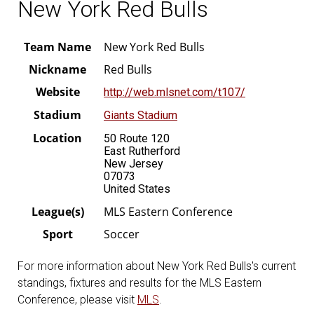
New York Red Bulls
Team Name
New York Red Bulls
Nickname
Red Bulls
Website
http://web.mlsnet.com/t107/
Stadium
Giants Stadium
Location
50 Route 120
East Rutherford
New Jersey
07073
United States
League(s)
MLS Eastern Conference
Sport
Soccer
For more information about New York Red Bulls's current
standings, fixtures and results for the MLS Eastern
Conference, please visit
MLS
.