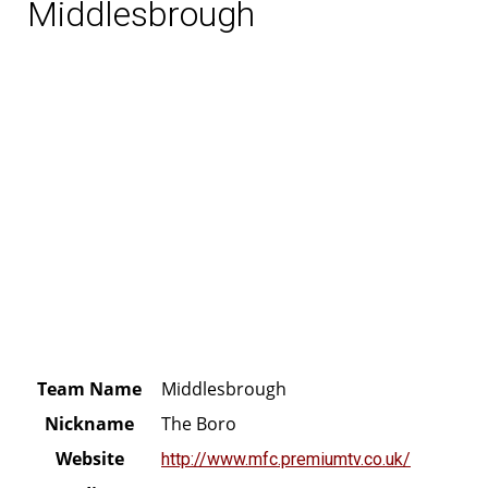
Middlesbrough
Team Name
Middlesbrough
Nickname
The Boro
Website
http://www.mfc.premiumtv.co.uk/