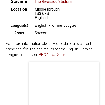
Stadium
The Riverside Stadium
Location
Middlesbrough
TS3 6RS
England
League(s)
English Premier League
Sport
Soccer
For more information about Middlesbrough's current
standings, fixtures and results for the English Premier
League, please visit
BBC News Sport
.