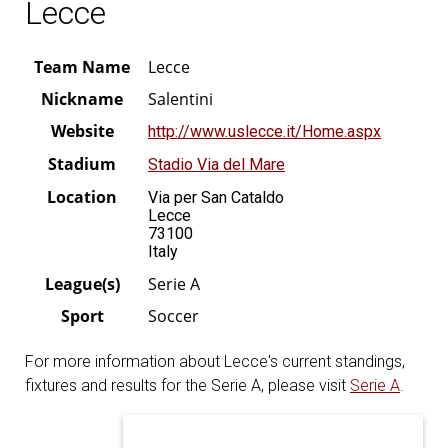
Lecce
Team Name
Lecce
Nickname
Salentini
Website
http://www.uslecce.it/Home.aspx
Stadium
Stadio Via del Mare
Location
Via per San Cataldo
Lecce
73100
Italy
League(s)
Serie A
Sport
Soccer
For more information about Lecce's current standings,
fixtures and results for the Serie A, please visit
Serie A
.