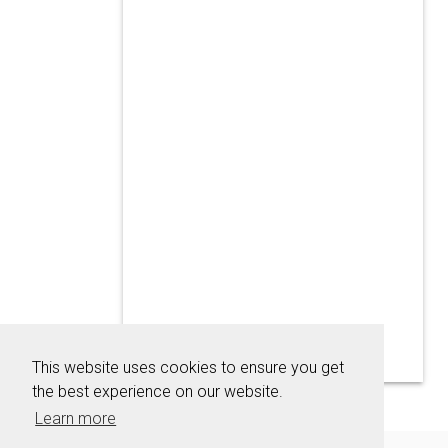
This website uses cookies to ensure you get
the best experience on our website.
Learn more