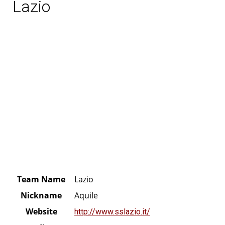
Lazio
Team Name
Lazio
Nickname
Aquile
Website
http://www.sslazio.it/