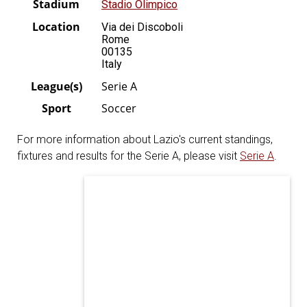
Stadium
Stadio Olimpico
Location
Via dei Discoboli
Rome
00135
Italy
League(s)
Serie A
Sport
Soccer
For more information about Lazio's current standings,
fixtures and results for the Serie A, please visit
Serie A
.