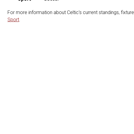
For more information about Celtic's current standings, fixtur
Sport
.