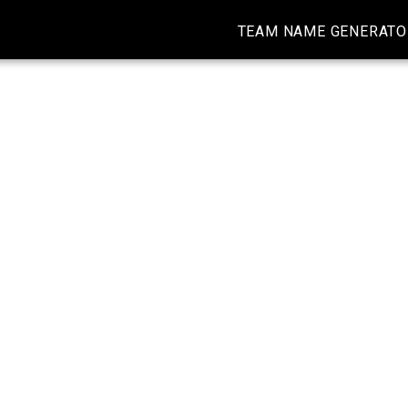
TEAM NAME GENERATO