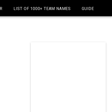
R
LIST OF 1000+ TEAM NAMES
GUIDE