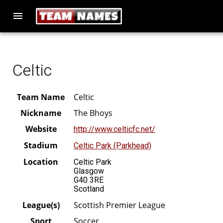
menu
Celtic
Team Name
Celtic
Nickname
The Bhoys
Website
http://www.celticfc.net/
Stadium
Celtic Park (Parkhead)
Location
Celtic Park
Glasgow
G40 3RE
Scotland
League(s)
Scottish Premier League
Sport
Soccer