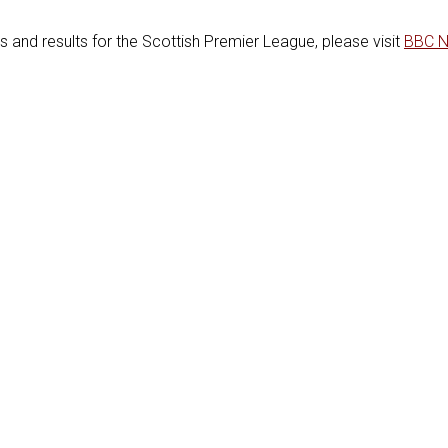
es and results for the Scottish Premier League, please visit
BBC 