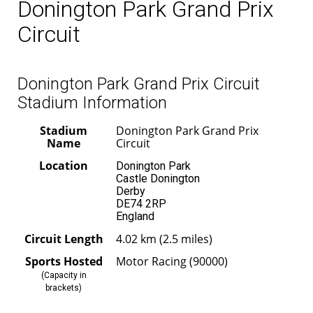
Donington Park Grand Prix
Circuit
Donington Park Grand Prix Circuit
Stadium Information
Stadium
Donington Park Grand Prix
Name
Circuit
Location
Donington Park
Castle Donington
Derby
DE74 2RP
England
Circuit Length
4.02 km (2.5 miles)
Sports Hosted
Motor Racing (90000)
(Capacity in
brackets)