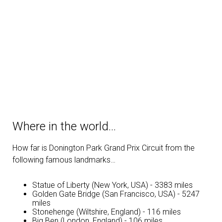
Where in the world…
How far is Donington Park Grand Prix Circuit from the
following famous landmarks…
Statue of Liberty (New York, USA) - 3383 miles
Golden Gate Bridge (San Francisco, USA) - 5247
miles
Stonehenge (Wiltshire, England) - 116 miles
Big Ben (London, England) - 106 miles