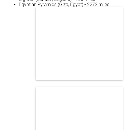
Egyptian Pyramids (Giza, Egypt) - 2272 miles