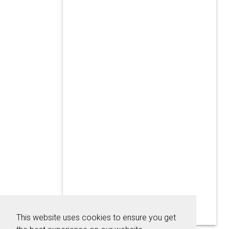
This website uses cookies to ensure you get