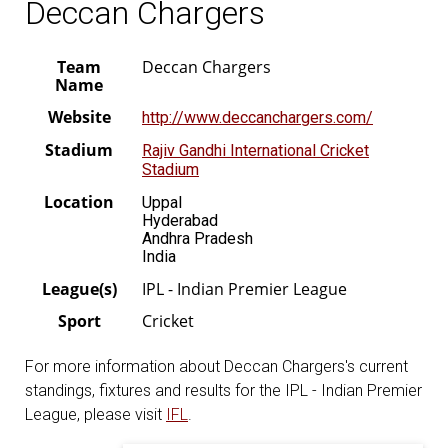
Deccan Chargers
Team
Deccan Chargers
Name
Website
http://www.deccanchargers.com/
Stadium
Rajiv Gandhi International Cricket
Stadium
Location
Uppal
Hyderabad
Andhra Pradesh
India
League(s)
IPL - Indian Premier League
Sport
Cricket
For more information about Deccan Chargers's current
standings, fixtures and results for the IPL - Indian Premier
League, please visit
IFL
.