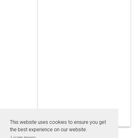
This website uses cookies to ensure you get
the best experience on our website.
Learn more