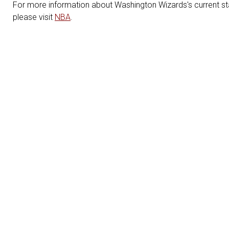
For more information about Washington Wizards's current sta
please visit
NBA
.