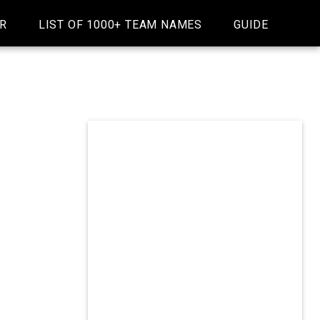
R
LIST OF 1000+ TEAM NAMES
GUIDE