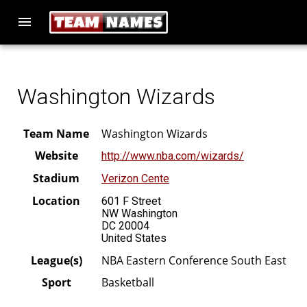
menu
Washington Wizards
Team Name
Washington Wizards
Website
http://www.nba.com/wizards/
Stadium
Verizon Cente
Location
601 F Street
NW Washington
DC 20004
United States
League(s)
NBA Eastern Conference South East
Sport
Basketball