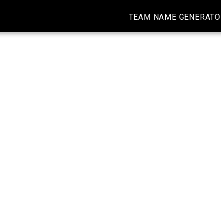
TEAM NAME GENERATO