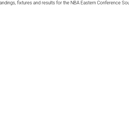
ndings, fixtures and results for the NBA Eastern Conference Sou