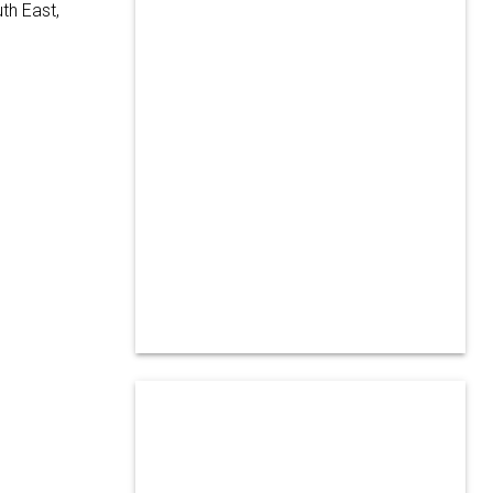
th East,