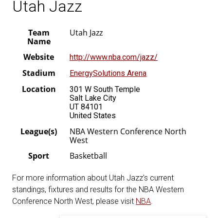
Utah Jazz
Team
Utah Jazz
Name
Website
http://www.nba.com/jazz/
Stadium
EnergySolutions Arena
Location
301 W South Temple
Salt Lake City
UT 84101
United States
League(s)
NBA Western Conference North
West
Sport
Basketball
For more information about Utah Jazz's current
standings, fixtures and results for the NBA Western
Conference North West, please visit
NBA
.