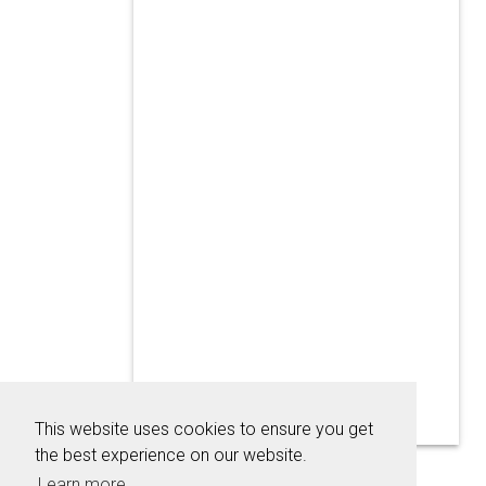
This website uses cookies to ensure you get
the best experience on our website.
Learn more