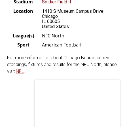
Stadium
Soldier Field II
Location
1410 S Museum Campus Drive
Chicago
IL 60605
United States
League(s)
NFC North
Sport
American Football
For more information about Chicago Bears's current
standings, fixtures and results for the NFC North, please
visit
NFL
.