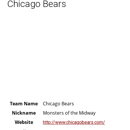
Chicago Bears
Team Name
Chicago Bears
Nickname
Monsters of the Midway
Website
http://www.chicagobears.com/