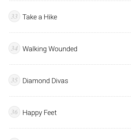
Take a Hike
Walking Wounded
Diamond Divas
Happy Feet