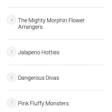
The Mighty Morphin Flower
Arrangers
Jalapeno Hotties
Dangerous Divas
Pink Fluffy Monsters