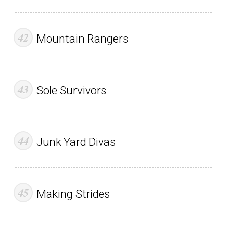
Mountain Rangers
Sole Survivors
Junk Yard Divas
Making Strides