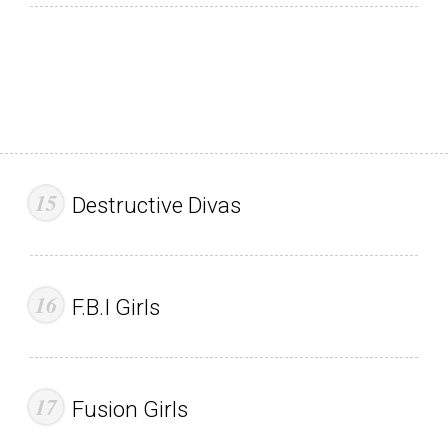
Destructive Divas
F.B.I Girls
Fusion Girls