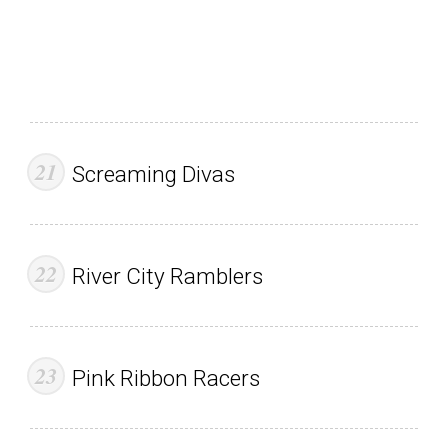
Screaming Divas
River City Ramblers
Pink Ribbon Racers