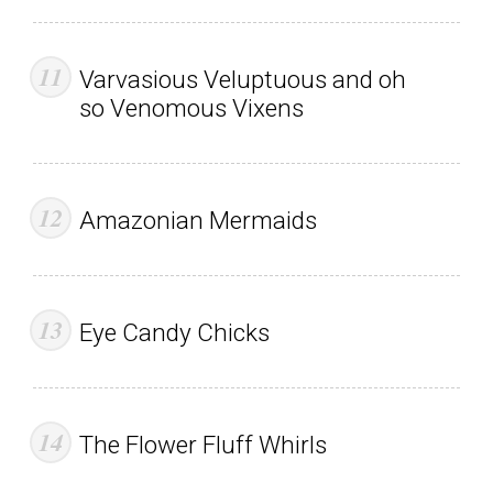
Varvasious Veluptuous and oh
so Venomous Vixens
Amazonian Mermaids
Eye Candy Chicks
The Flower Fluff Whirls