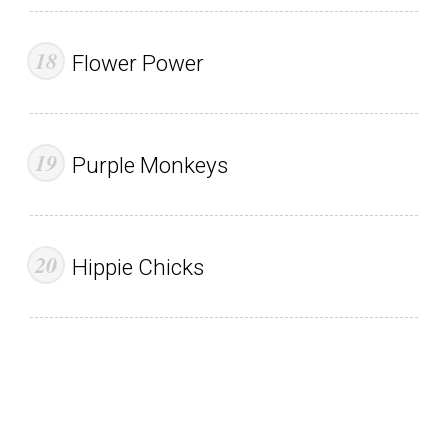
Flower Power
Purple Monkeys
Hippie Chicks