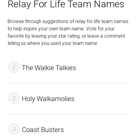
Relay For Life Team Names
Browse through suggestions of relay for life team names
to help inspire your own team name. Vote for your
favorite by leaving your star rating, or leave a comment
telling us where you used your team name.
The Walkie Talkies
Holy Walkamolies
Coast Busters