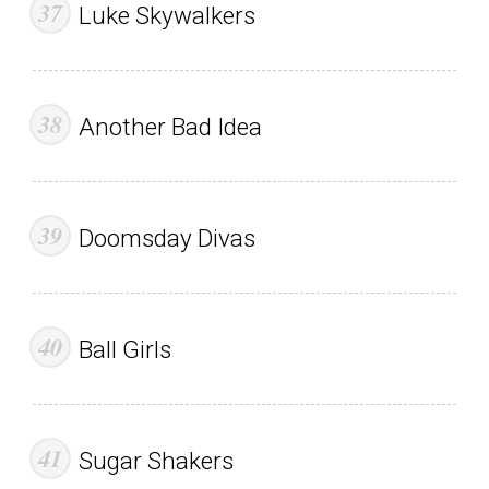
Luke Skywalkers
Another Bad Idea
Doomsday Divas
Ball Girls
Sugar Shakers