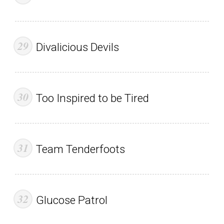
Divalicious Devils
Too Inspired to be Tired
Team Tenderfoots
Glucose Patrol