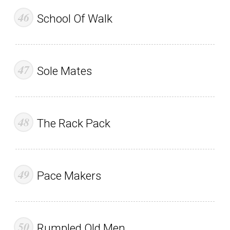
School Of Walk
Sole Mates
The Rack Pack
Pace Makers
Rumpled Old Men