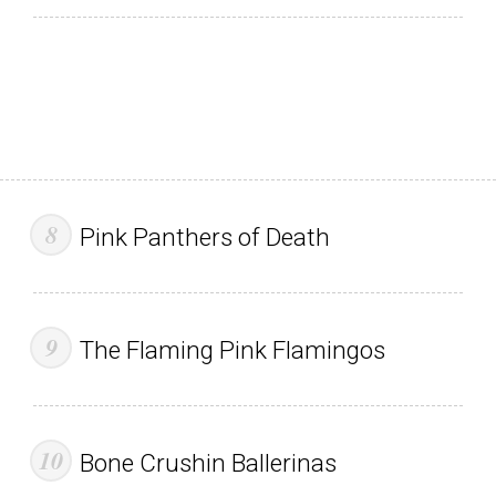
Pink Panthers of Death
The Flaming Pink Flamingos
Bone Crushin Ballerinas