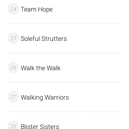
Team Hope
Soleful Strutters
Walk the Walk
Walking Warriors
Blister Sisters