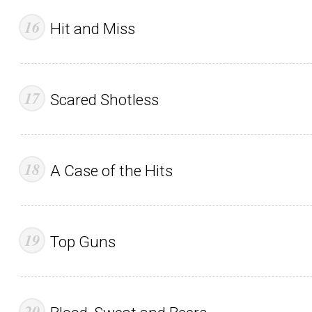
Hit and Miss
Scared Shotless
A Case of the Hits
Top Guns