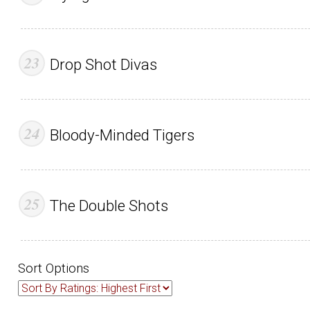
Drop Shot Divas
Bloody-Minded Tigers
The Double Shots
Sort Options