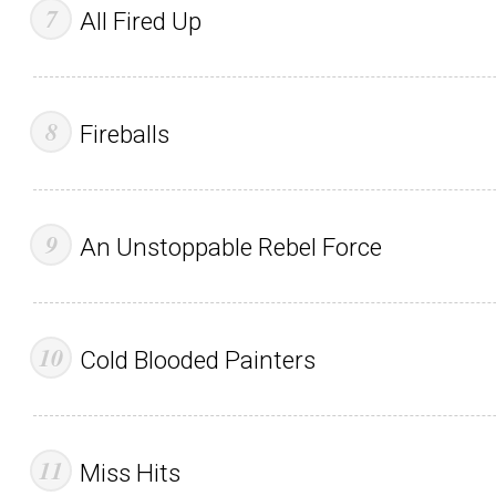
All Fired Up
Fireballs
An Unstoppable Rebel Force
Cold Blooded Painters
Miss Hits