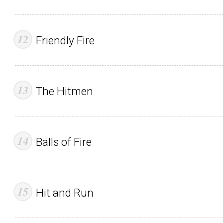
Friendly Fire
The Hitmen
Balls of Fire
Hit and Run