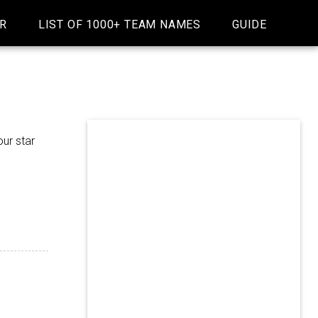
R
LIST OF 1000+ TEAM NAMES
GUIDE
ur star