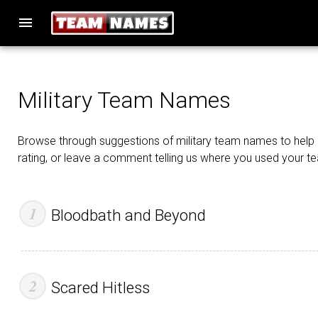
menu
Military Team Names
Browse through suggestions of military team names to help i
rating, or leave a comment telling us where you used your 
Bloodbath and Beyond
Scared Hitless