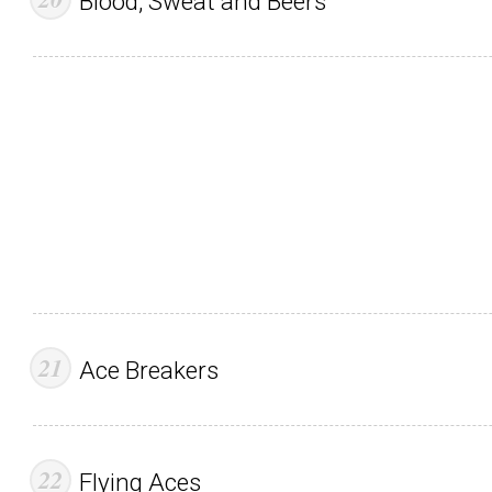
Blood, Sweat and Beers
Ace Breakers
Flying Aces