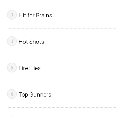
Hit for Brains
Hot Shots
Fire Flies
Top Gunners