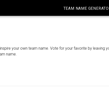
TEAM NAME GENERATO
nspire your own team name. Vote for your favorite by leaving yo
team name.