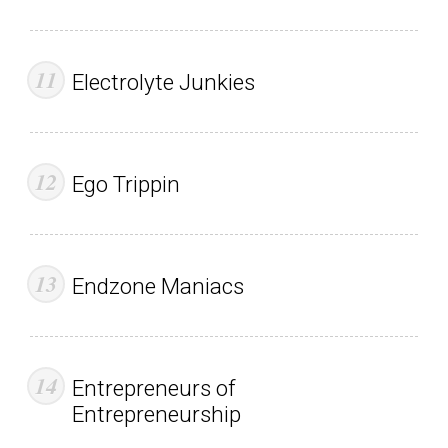
Electrolyte Junkies
Ego Trippin
Endzone Maniacs
Entrepreneurs of
Entrepreneurship