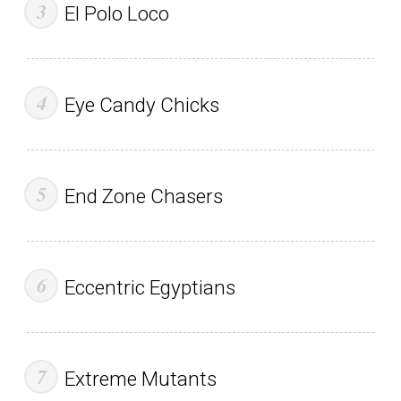
El Polo Loco
Eye Candy Chicks
End Zone Chasers
Eccentric Egyptians
Extreme Mutants