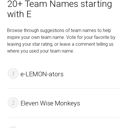
20+ Team Names starting
with E
Browse through suggestions of team names to help
inspire your own team name. Vote for your favorite by
leaving your star rating, or leave a comment telling us
where you used your team name.
e-LEMON-ators
Eleven Wise Monkeys