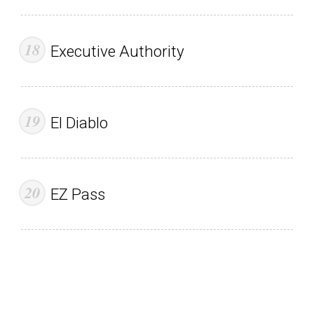
Executive Authority
El Diablo
EZ Pass