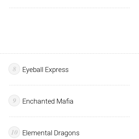
Eyeball Express
Enchanted Mafia
Elemental Dragons