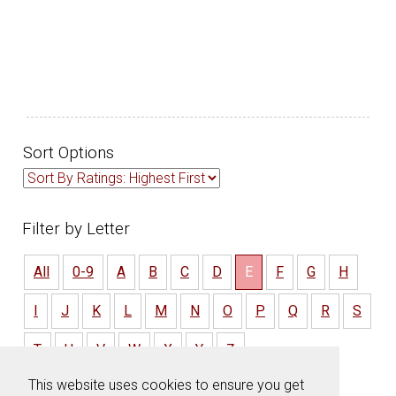
Sort Options
Filter by Letter
All
0-9
A
B
C
D
E
F
G
H
I
J
K
L
M
N
O
P
Q
R
S
T
U
V
W
X
Y
Z
This website uses cookies to ensure you get