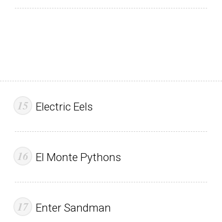
Electric Eels
El Monte Pythons
Enter Sandman