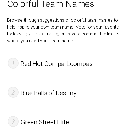
Colorful Team Names
Browse through suggestions of colorful team names to
help inspire your own team name. Vote for your favorite
by leaving your star rating, or leave a comment telling us
where you used your team name.
Red Hot Oompa-Loompas
Blue Balls of Destiny
Green Street Elite