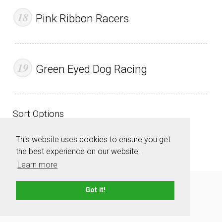
Pink Ribbon Racers
Green Eyed Dog Racing
Sort Options
This website uses cookies to ensure you get
the best experience on our website.
Learn more
About
Contact
Advertise
Privacy Policy
Got it!
Terms & Conditions
Resources
Sitemap
© 2006 - 2026 TeamNames.net - All rights reserved