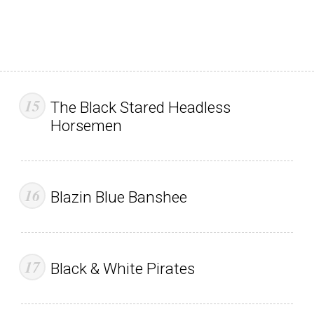
The Black Stared Headless
Horsemen
Blazin Blue Banshee
Black & White Pirates