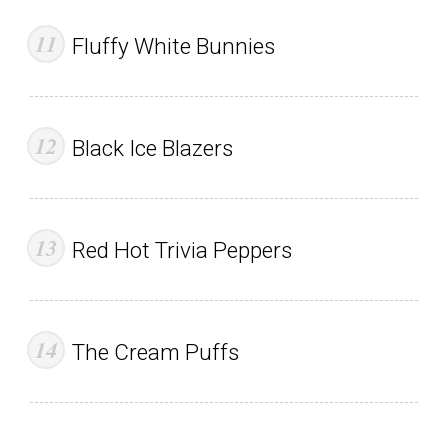
Fluffy White Bunnies
Black Ice Blazers
Red Hot Trivia Peppers
The Cream Puffs