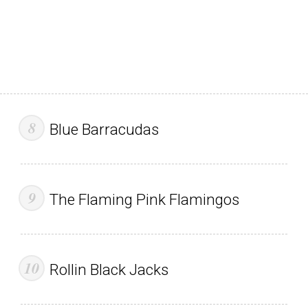
Blue Barracudas
The Flaming Pink Flamingos
Rollin Black Jacks