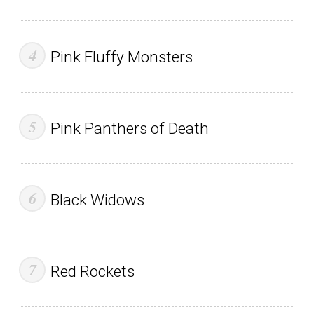
Pink Fluffy Monsters
Pink Panthers of Death
Black Widows
Red Rockets