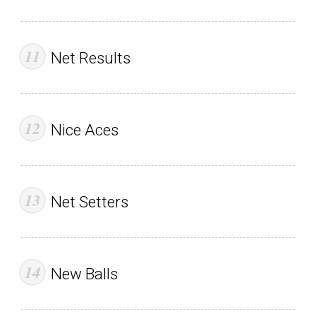
Net Results
Nice Aces
Net Setters
New Balls