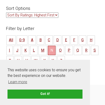
Sort Options
Filter by Letter
All
0-9
A
B
C
D
E
F
G
H
I
J
K
L
M
N
O
P
Q
R
S
T
U
V
W
X
Y
Z
This website uses cookies to ensure you get
the best experience on our website.
Learn more
About
Contact
Advertise
Privacy Policy
Got it!
Terms & Conditions
Resources
Sitemap
© 2006 - 2026 TeamNames.net - All rights reserved