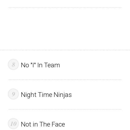
No "I" In Team
Night Time Ninjas
Not in The Face