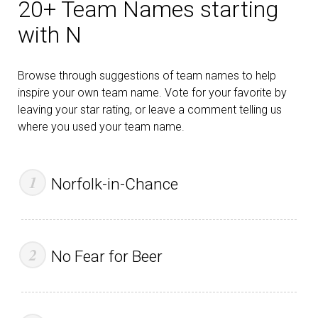
20+ Team Names starting
with N
Browse through suggestions of team names to help
inspire your own team name. Vote for your favorite by
leaving your star rating, or leave a comment telling us
where you used your team name.
Norfolk-in-Chance
No Fear for Beer