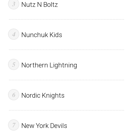
Nutz N Boltz
Nunchuk Kids
Northern Lightning
Nordic Knights
New York Devils