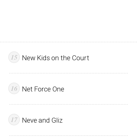
New Kids on the Court
Net Force One
Neve and Gliz